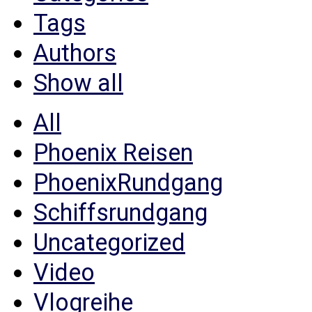
Tags
Authors
Show all
All
Phoenix Reisen
PhoenixRundgang
Schiffsrundgang
Uncategorized
Video
Vlogreihe