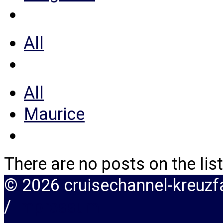
All
All
Maurice
There are no posts on the list
© 2026 cruisechannel-kreuz
/
Impressum