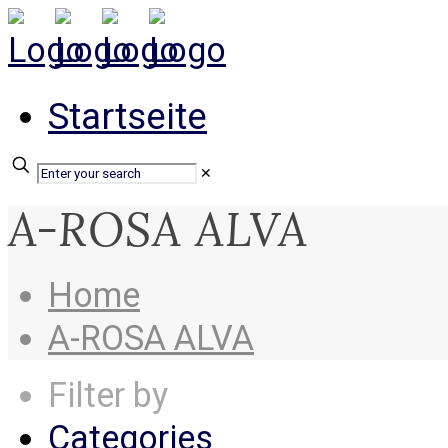
Startseite
✕
A-ROSA ALVA
Home
A-ROSA ALVA
Filter by
Categories