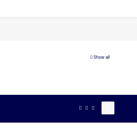
Show all