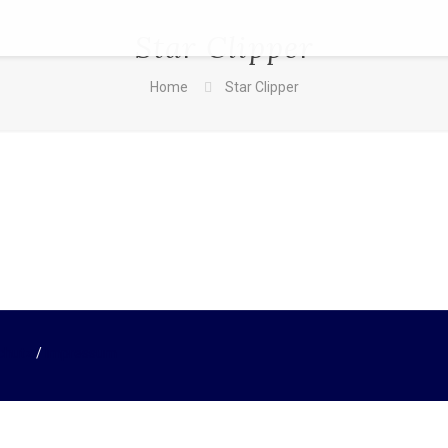
Star Clipper
Home
Star Clipper
chutz
/
Impressum