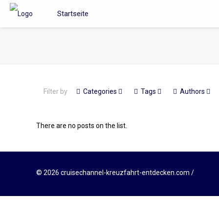
Startseite
Filter by
Categories
Tags
Authors
There are no posts on the list.
© 2026 cruisechannel-kreuzfahrt-entdecken.com /
Datens